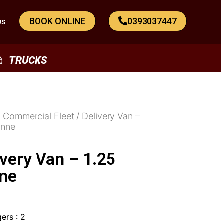
BOOK ONLINE
0393037447
US
TRUCKS
/
Commercial Fleet
/ Delivery Van –
onne
ivery Van – 1.25
ne
ers : 2