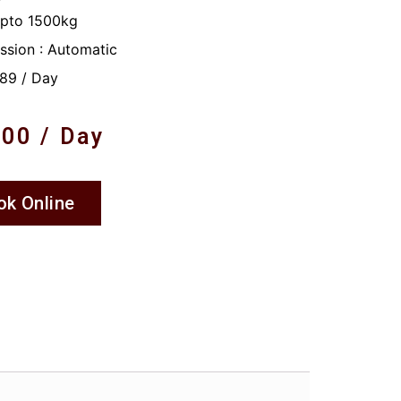
Upto 1500kg
ssion : Automatic
89 / Day
.00
/ Day
ok Online