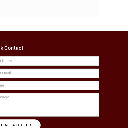
ck Contact
CONTACT US