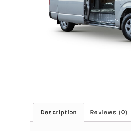
Description
Reviews (0)