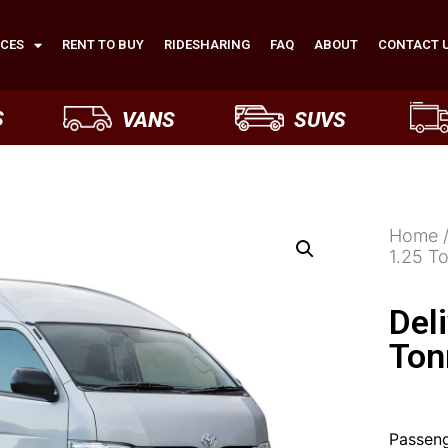
ICES
RENT TO BUY
RIDESHARING
FAQ
ABOUT
CONTACT 
S
VANS
SUVS
Home
1.25 T
Del
Ton
Passeng