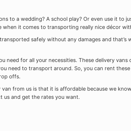
ns to a wedding? A school play? Or even use it to ju
 when it comes to transporting really nice décor with
transported safely without any damages and that’s w
ou need for all your necessities. These delivery vans 
ou need to transport around. So, you can rent these 
rop offs.
y van from us is that it is affordable because we kno
t us and get the rates you want.