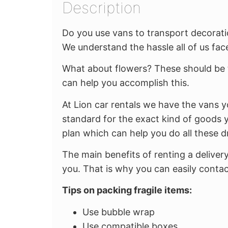
Description
Do you use vans to transport decoratio
We understand the hassle all of us face
What about flowers? These should be 
can help you accomplish this.
At Lion car rentals we have the vans y
standard for the exact kind of goods y
plan which can help you do all these d
The main benefits of renting a deliver
you. That is why you can easily contac
Tips on packing fragile items:
Use bubble wrap
Use compatible boxes