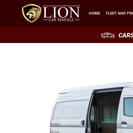
HOME
FLEET AND PR
CAR