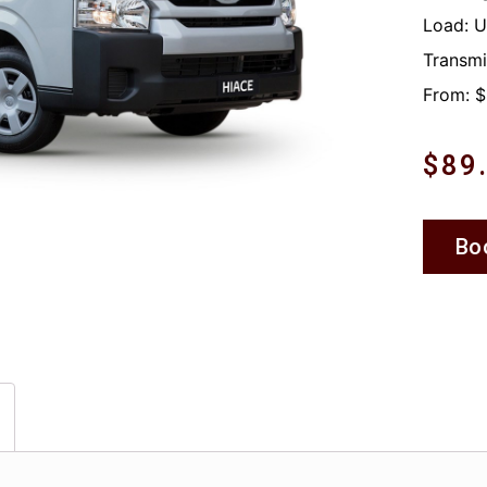
Load: 
Transmi
From: $
$
89
Bo