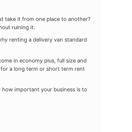
st take it from one place to another?
out ruining it.
hy renting a delivery van standard
come in economy plus, full size and
for a long term or short term rent
w how important your business is to