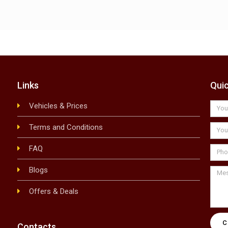
Links
Qui
Vehicles & Prices
Terms and Conditions
FAQ
Blogs
Offers & Deals
Contacts