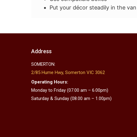
Put your décor steadily in the van
Address
SOMERTON:
2/85 Hume Hwy, Somerton VIC 3062
Operating Hours:
Monday to Friday (07.00 am – 6.00pm)
Saturday & Sunday (08.00 am – 1.00pm)